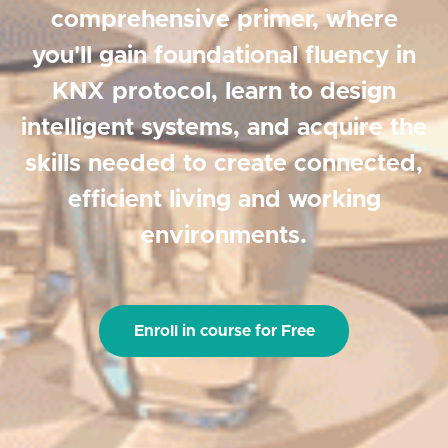
comprehensive primer, where
you'll gain foundational fluency in
KNX protocol, learn to design
intelligent systems, and acquire the
skills needed to create connected,
efficient living and working
environments.
Enroll in course for Free