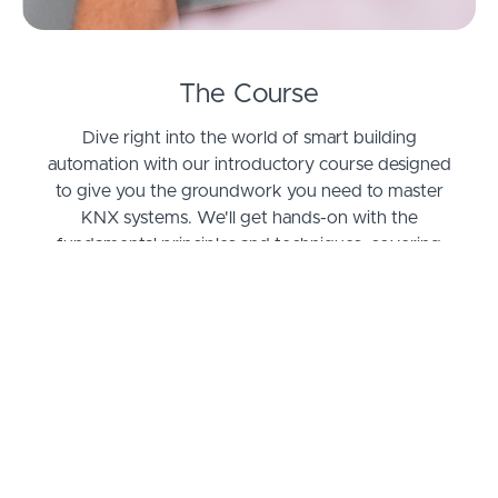
The Course
Dive right into the world of smart building
automation with our introductory course designed
to give you the groundwork you need to master
KNX systems. We'll get hands-on with the
fundamental principles and techniques, covering
everything from installation to programming and
system integration. You'll learn through a
combination of theory and practical exercises,
ensuring you develop a real feel for how the KNX
protocol works in setting up automated home and
building solutions.
Ever wonder how modern buildings manage to
save energy while keeping everyone comfortable?
Or how homes are getting smarter every day? By