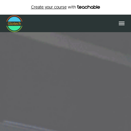
Create your course
with