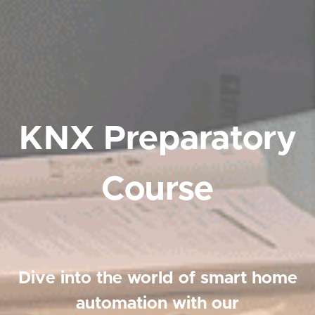
KNX Preparatory
Course
Dive into the world of smart home
automation with our